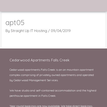
Skip
to
content
apt05
By
Straight Up IT Hosting
/
09/04/2019
Cedarwood Apartments Falls Creek
Cedarwood apartments Falls Creek is an on mountain apartment
complex comprising of privately owned apartments and operated
by Cedarwood Management Services.
We have studio and self-contained accommodation and the highest
penthouse apartment in Falls Creek.
Year round bookings are now available. We take direct bookings.