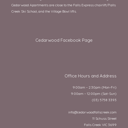
Cedarwood Apartments are close to the Falls Express chairlift/Falls
Creek Ski School, and the Village Bowl lifts.
Cedarwood Facebook Page
Office Hours and Address
9:00am – 2:30pm (Mon-Fri)
9:00am – 12:00pm (Sat-Sun)
(03) 5758 3393
info@cedarwoodfallscreek.com
11 Schuss Street
Falls Creek VIC 3699