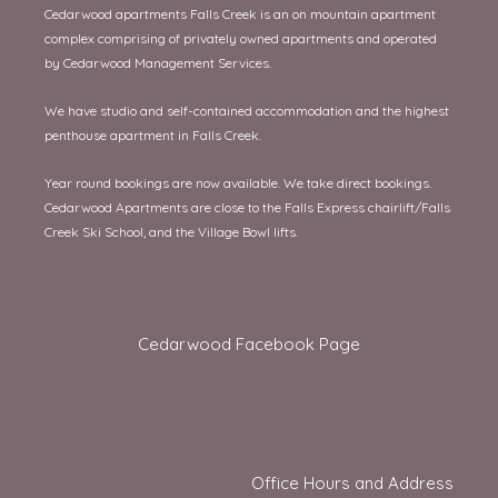
Cedarwood apartments Falls Creek is an on mountain apartment
complex comprising of privately owned apartments and operated
by Cedarwood Management Services.
We have studio and self-contained accommodation and the highest
penthouse apartment in Falls Creek.
Year round bookings are now available. We take direct bookings.
Cedarwood Apartments are close to the Falls Express chairlift/Falls
Creek Ski School, and the Village Bowl lifts.
Cedarwood Facebook Page
Office Hours and Address