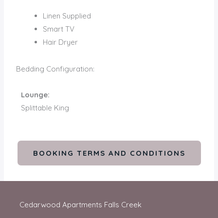
Linen Supplied
Smart TV
Hair Dryer
Bedding Configuration:
Lounge:
Splittable King
BOOKING TERMS AND CONDITIONS
Cedarwood Apartments Falls Creek