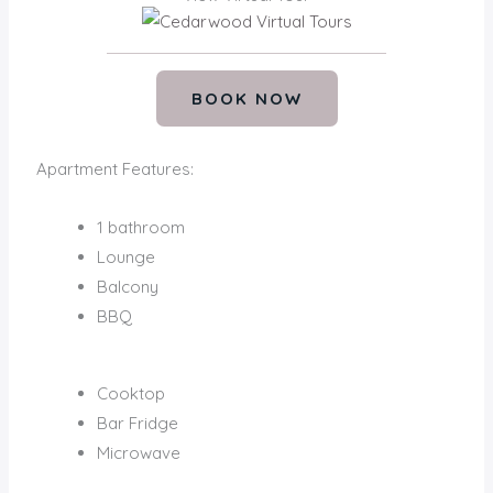
BOOK NOW
Apartment Features:
1 bathroom
Lounge
Balcony
BBQ
Cooktop
Bar Fridge
Microwave