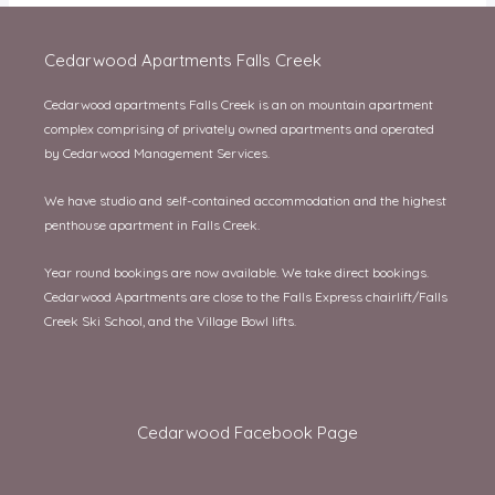
Cedarwood Apartments Falls Creek
Cedarwood apartments Falls Creek is an on mountain apartment
complex comprising of privately owned apartments and operated
by Cedarwood Management Services.
We have studio and self-contained accommodation and the highest
penthouse apartment in Falls Creek.
Year round bookings are now available. We take direct bookings.
Cedarwood Apartments are close to the Falls Express chairlift/Falls
Creek Ski School, and the Village Bowl lifts.
Cedarwood Facebook Page