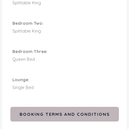
Splittable King
Bedroom Two:
Splittable King
Bedroom Three:
Queen Bed
Lounge:
Single Bed
BOOKING TERMS AND CONDITIONS