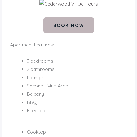
BOOK NOW
Apartment Features:
3 bedrooms
2 bathrooms
Lounge
Second Living Area
Balcony
BBQ
Fireplace
Cooktop