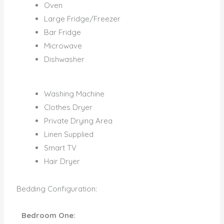
Oven
Large Fridge/Freezer
Bar Fridge
Microwave
Dishwasher
Washing Machine
Clothes Dryer
Private Drying Area
Linen Supplied
Smart TV
Hair Dryer
Bedding Configuration:
Bedroom One: