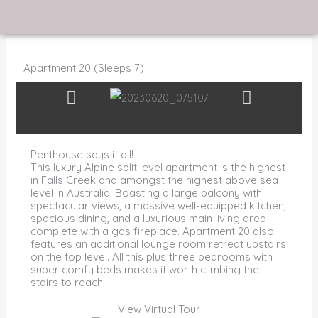
Skip
to
content
Apartment 20 (Sleeps 7)
Penthouse says it all!
This luxury Alpine split level apartment is the highest
in Falls Creek and amongst the highest above sea
level in Australia. Boasting a large balcony with
spectacular views, a massive well-equipped kitchen,
spacious dining, and a luxurious main living area
complete with a gas fireplace. Apartment 20 also
features an additional lounge room retreat upstairs
on the top level. All this plus three bedrooms with
super comfy beds makes it worth climbing the
stairs to reach!
View Virtual Tour